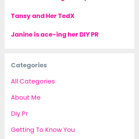
Tansy and Her TedX
Janine is ace-ing her DIY PR
Categories
All Categories
About Me
Diy Pr
Getting To Know You