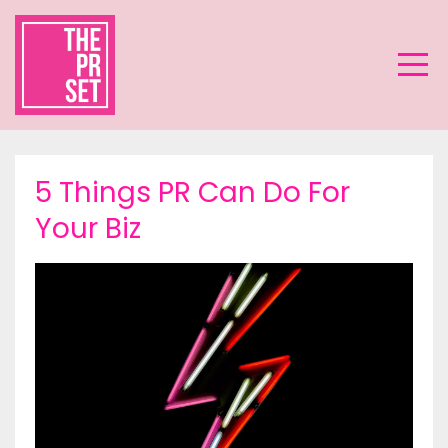
5 Things PR Can Do For
Your Biz