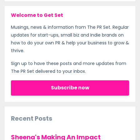
Welcome to Get Set
Musings, news & information from The PR Set. Regular
updates for start-ups, small biz and Indie brands on
how to do your own PR & help your business to grow &
thrive.
Sign up to have these posts and more updates from
The PR Set delivered to your inbox.
Subscribe now
Recent Posts
Sheena's Making An Impact