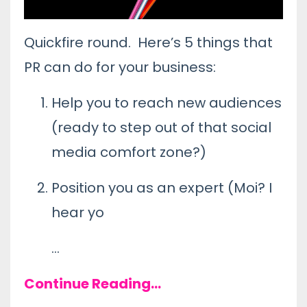
Quickfire round. Here’s 5 things that
PR can do for your business:
Help you to reach new audiences
(ready to step out of that social
media comfort zone?)
Position you as an expert (Moi? I
hear yo
...
Continue Reading...