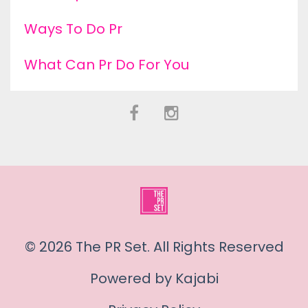
Ways To Do Pr
What Can Pr Do For You
© 2026 The PR Set. All Rights Reserved
Powered by Kajabi