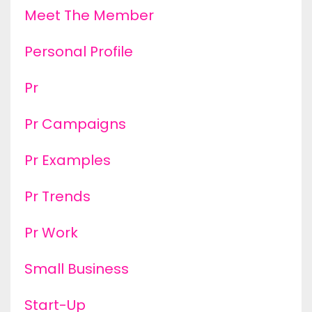
Meet The Member
Personal Profile
Pr
Pr Campaigns
Pr Examples
Pr Trends
Pr Work
Small Business
Start-Up