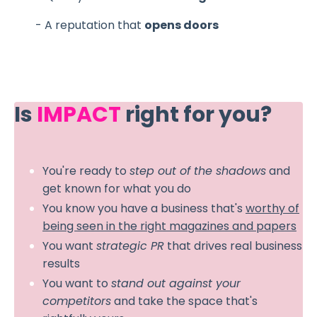
- A reputation that
opens doors
Is
IMPACT
right for you?
You're ready to
step out of the shadows
and
get known for what you do
You know you have a business that's
worthy of
being seen in the right magazines and papers
You want
strategic PR
that drives real business
results
You want to
stand out against your
competitors
and take the space that's