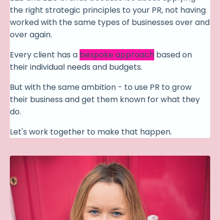
the right strategic principles to your PR, not having
worked with the same types of businesses over and
over again.
Every client has a
bespoke approach
based on
their individual needs and budgets.
But with the same ambition - to use PR to grow
their business and get them known for what they
do.
Let's work together to make that happen.