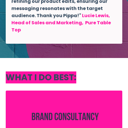
refining our product edits, ensuring our
messaging resonates with the target
audience. Thank you Pippa!"
Lucie Lewis,
Head of Sales and Marketing, Pure Table
Top
WHAT I DO BEST: