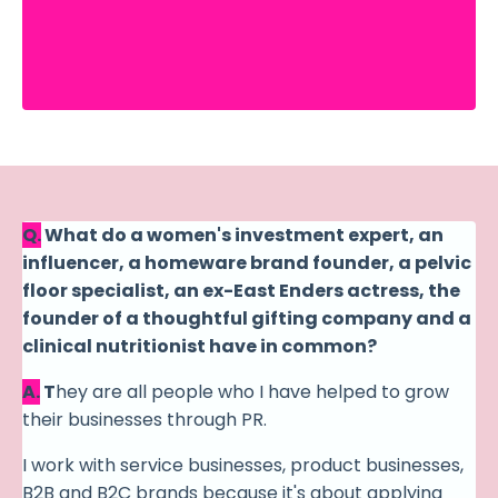
Q.
What do a women's investment expert, an
influencer, a homeware brand founder, a pelvic
floor specialist, an ex-East Enders actress, the
founder of a thoughtful gifting company and a
clinical nutritionist have in common?
A.
T
hey are all people who I have helped to grow
their businesses through PR.
I work with service
businesses
, product businesses,
B2B and B2C brands because it's about applying