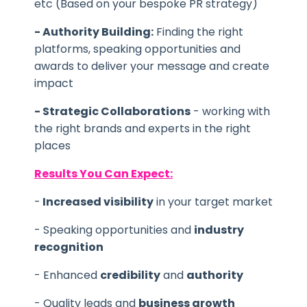
etc (Based on your bespoke PR strategy)
- Authority Building:
Finding the right
platforms, speaking opportunities and
awards to deliver your message and create
impact
- Strategic Collaborations
- working with
the right brands and experts in the right
places
Results You Can Expect:
-
Increased visibility
in your target market
- Speaking opportunities and
industry
recognition
- Enhanced
credibility
and
authority
- Quality leads and
business growth