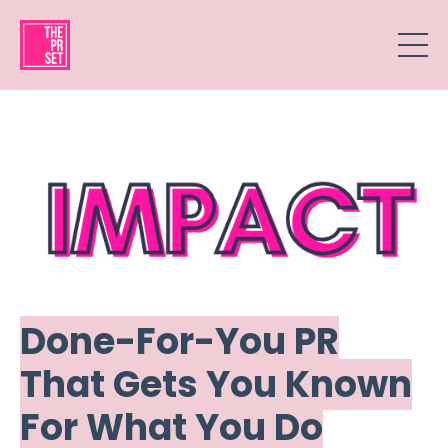
Done-For-You PR
That Gets You Known
For What You Do