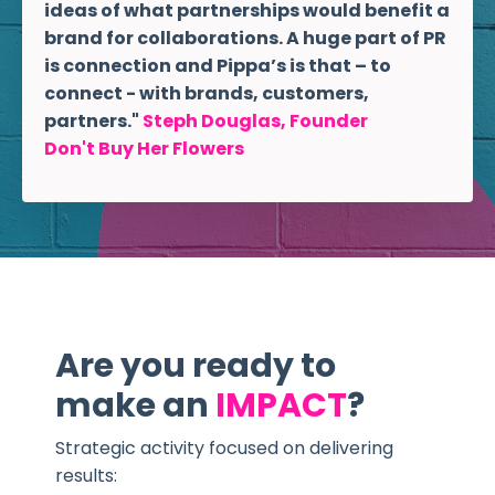
ideas of what partnerships would benefit a
brand for collaborations. A huge part of PR
is connection and Pippa’s is that – to
connect - with brands, customers,
partners."
Steph Douglas, Founder
Don't Buy Her Flowers
Are you ready to
make an
IMPACT
?
Strategic activity focused on delivering
results: