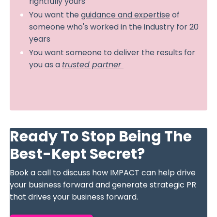
rightfully yours
You want the
guidance and expertise
of
someone who's worked in the industry for 20
years
You want someone to deliver the results for
you as a
trusted partner
Ready To Stop Being The
Best-Kept Secret?
Book a call to discuss how IMPACT can help drive
your business forward and generate strategic PR
that drives your business forward.