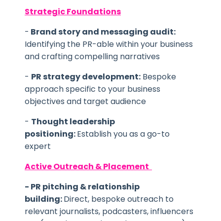
Strategic Foundations
-
Brand story and messaging audit:
Identifying the PR-able within your business
and crafting compelling narratives
-
PR strategy development:
Bespoke
approach specific to your business
objectives and target audience
-
Thought leadership
positioning:
Establish you as a go-to
expert
Active Outreach & Placement
- PR
pitching & relationship
building:
Direct, bespoke outreach to
relevant journalists, podcasters, influencers