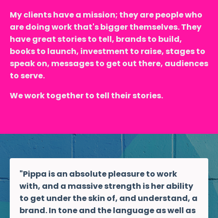
My clients have a mission; they are people who
are doing work that's bigger themselves. They
have great stories to tell, brands to build,
books to launch, investment to raise, stages to
speak on, messages to get out there, audiences
to serve.
We work together to tell their stories.
"Pippa is an absolute pleasure to work
with, and a massive strength is her ability
to get under the skin of, and understand, a
brand. In tone and the language as well as