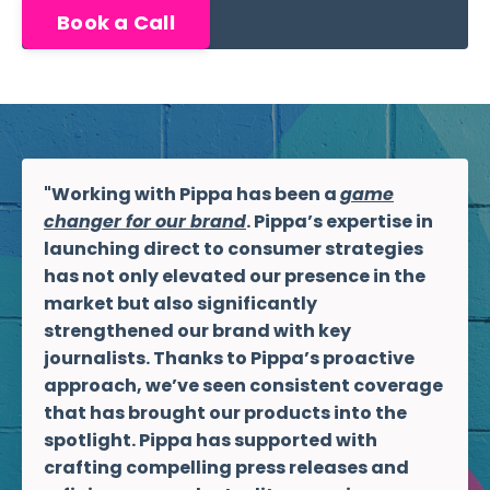
Book a Call
"Working with Pippa has been a
game
changer for our brand
. Pippa’s expertise in
launching direct to consumer strategies
has not only elevated our presence in the
market but also significantly
strengthened our brand with key
journalists. Thanks to Pippa’s proactive
approach, we’ve seen consistent coverage
that has brought our products into the
spotlight. Pippa has supported with
crafting compelling press releases and