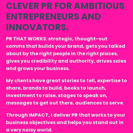
CLEVER PR FOR AMBITIOUS
ENTREPRENEURS AND
INNOVATORS.
PR THAT WORKS: strategic, thought-out
comms that builds your brand, gets you talked
about by the right people in the right places,
gives you credibility and authority, drives sales
and grows your business.
My clients have great stories to tell, expertise to
share, brands to build, books to launch,
investment to raise, stages to speak on,
messages to get out there, audiences to serve.
Through IMPACT, I deliver PR that works to your
business objectives and helps you stand out in
a very noisy world.