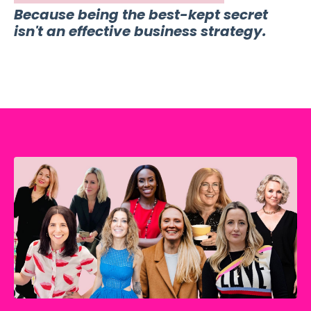
Because being the best-kept secret
isn't an effective business strategy.