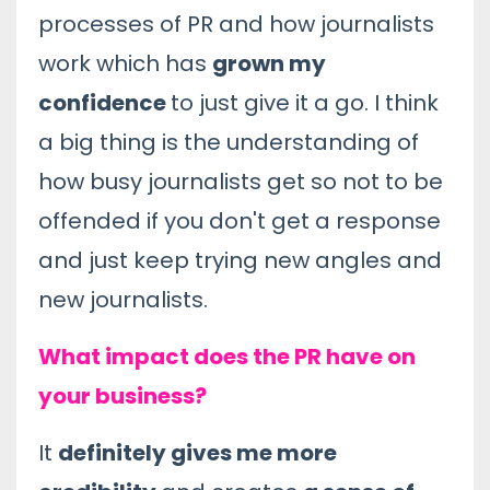
processes of PR and how journalists
work which has
grown my
confidence
to just give it a go. I think
a big thing is the understanding of
how busy journalists get so not to be
offended if you don't get a response
and just keep trying new angles and
new journalists.
What impact does the PR have on
your business?
It
definitely gives me more