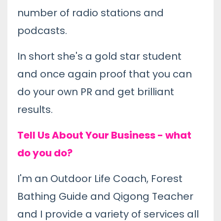
number of radio stations and
podcasts.
In short she's a gold star student
and once again proof that you can
do your own PR and get brilliant
results.
Tell Us About Your Business - what
do you do?
I'm an Outdoor Life Coach, Forest
Bathing Guide and Qigong Teacher
and I provide a variety of services all