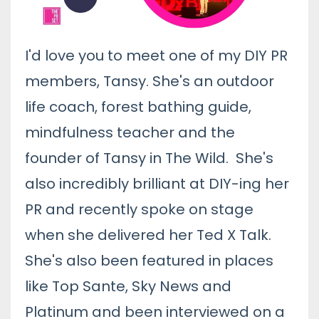
I'd love you to meet one of my DIY PR
members, Tansy. She's an outdoor
life coach, forest bathing guide,
mindfulness teacher and the
founder of
Tansy in The Wild
. She's
also incredibly brilliant at DIY-ing her
PR and recently spoke on stage
when she delivered her Ted X Talk.
She's also been featured in places
like Top Sante, Sky News and
Platinum and been interviewed on a