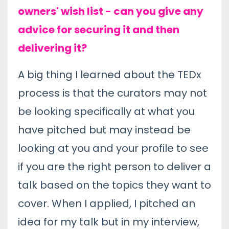
owners' wish list - can you give any
advice for securing it and then
delivering it?
A big thing I learned about the TEDx
process is that the curators may not
be looking specifically at what you
have pitched but may instead be
looking at you and your profile to see
if you are the right person to deliver a
talk based on the topics they want to
cover. When I applied, I pitched an
idea for my talk but in my interview,