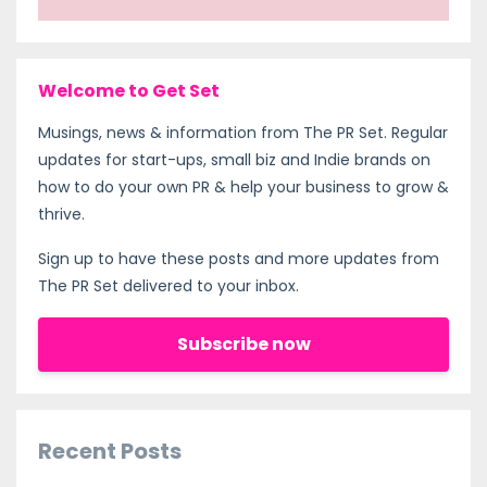
Welcome to Get Set
Musings, news & information from The PR Set. Regular
updates for start-ups, small biz and Indie brands on
how to do your own PR & help your business to grow &
thrive.
Sign up to have these posts and more updates from
The PR Set delivered to your inbox.
Subscribe now
Recent Posts