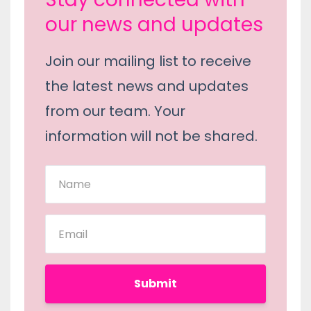
our news and updates
Join our mailing list to receive
the latest news and updates
from our team. Your
information will not be shared.
Submit