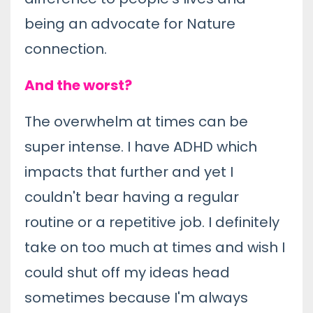
being an advocate for Nature
connection.
And the worst?
The overwhelm at times can be
super intense. I have ADHD which
impacts that further and yet I
couldn't bear having a regular
routine or a repetitive job. I definitely
take on too much at times and wish I
could shut off my ideas head
sometimes because I'm always