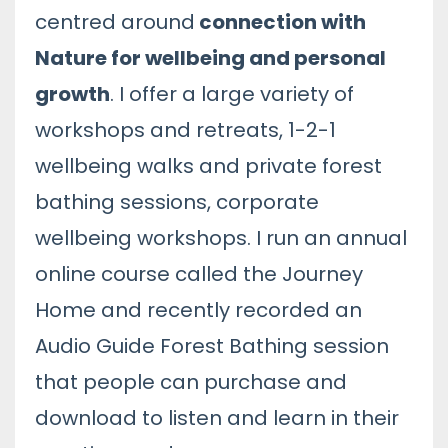
centred around
connection with
Nature for wellbeing and personal
growth
. I offer a large variety of
workshops and retreats, 1-2-1
wellbeing walks and private forest
bathing sessions, corporate
wellbeing workshops. I run an annual
online course called the Journey
Home and recently recorded an
Audio Guide Forest Bathing session
that people can purchase and
download to listen and learn in their