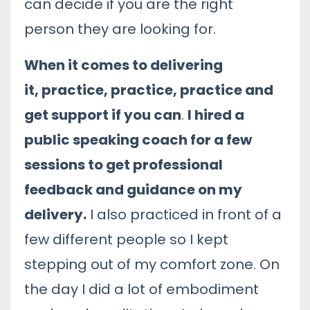
can decide if you are the right
person they are looking for.
When it comes to delivering
it, practice, practice, practice and
get support if you can
.
I hired a
public speaking coach for a few
sessions to get professional
feedback and guidance on my
delivery.
I also practiced in front of a
few different people so I kept
stepping out of my comfort zone. On
the day I did a lot of embodiment