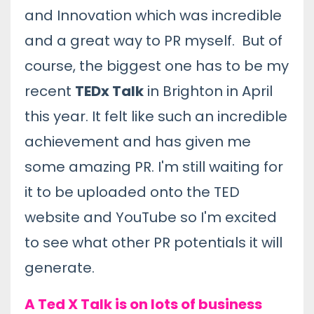
and Innovation which was incredible
and a great way to PR myself. But of
course, the biggest one has to be my
recent
TEDx Talk
in Brighton in April
this year. It felt like such an incredible
achievement and has given me
some amazing PR. I'm still waiting for
it to be uploaded onto the TED
website and YouTube so I'm excited
to see what other PR potentials it will
generate.
A Ted X Talk is on lots of business