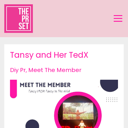
Tansy and Her TedX
Diy Pr
Meet The Member