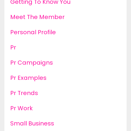
Getting To Know You
Meet The Member
Personal Profile
Pr
Pr Campaigns
Pr Examples
Pr Trends
Pr Work
Small Business