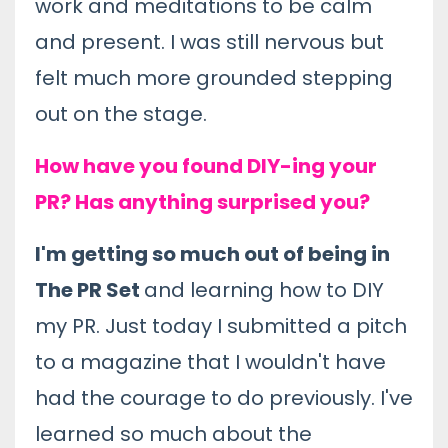
work and meditations to be calm
and present. I was still nervous but
felt much more grounded stepping
out on the stage.
How have you found DIY-ing your
PR? Has anything surprised you?
I'm getting so much out of being in
The PR Set
and learning how to DIY
my PR. Just today I submitted a pitch
to a magazine that I wouldn't have
had the courage to do previously. I've
learned so much about the