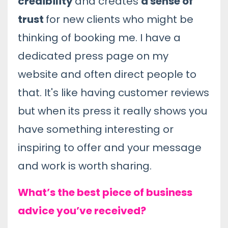
credibility
and creates
a sense of
trust
for new clients who might be
thinking of booking me. I have a
dedicated press page on my
website and often direct people to
that. It's like having customer reviews
but when its press it really shows you
have something interesting or
inspiring to offer and your message
and work is worth sharing.
What’s the best piece of business
advice you’ve received?