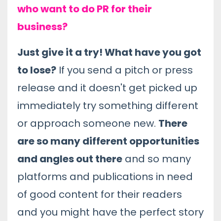
who want to do PR for their
business?
Just give it a try! What have you got
to lose?
If you send a pitch or press
release and it doesn't get picked up
immediately try something different
or approach someone new.
There
are so many different opportunities
and angles out there
and so many
platforms and publications in need
of good content for their readers
and you might have the perfect story