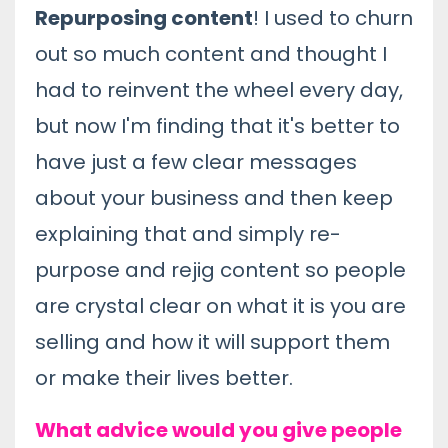
Repurposing content
! I used to churn
out so much content and thought I
had to reinvent the wheel every day,
but now I'm finding that it's better to
have just a few clear messages
about your business and then keep
explaining that and simply re-
purpose and rejig content so people
are crystal clear on what it is you are
selling and how it will support them
or make their lives better.
What advice would you give people