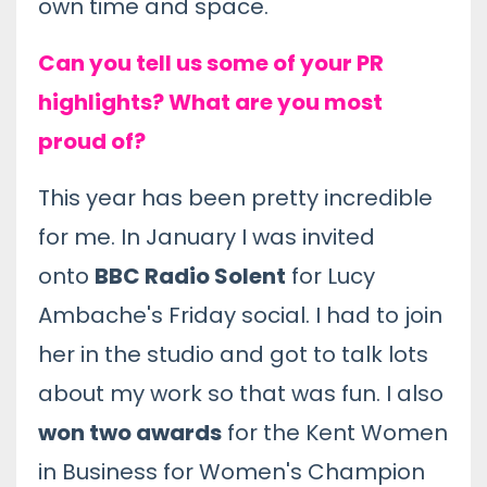
own time and space.
Can you tell us some of your PR
highlights? What are you most
proud of?
This year has been pretty incredible
for me. In January I was invited
onto
BBC Radio Solent
for Lucy
Ambache's Friday social. I had to join
her in the studio and got to talk lots
about my work so that was fun. I also
won two awards
for the Kent Women
in Business for Women's Champion