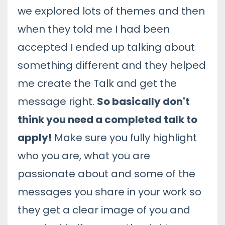
we explored lots of themes and then
when they told me I had been
accepted I ended up talking about
something different and they helped
me create the Talk and get the
message right.
So basically don't
think you need a completed talk to
apply!
Make sure you fully highlight
who you are, what you are
passionate about and some of the
messages you share in your work so
they get a clear image of you and