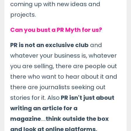
coming up with new ideas and
projects.
Can you bust a PR Myth for us?
PR is not an exclusive club
and
whatever your business is, whatever
you are selling, there are people out
there who want to hear about it and
there are journalists seeking out
stories for it. Also
PR isn't just about
writing an article for a
magazine
....
think outside the box
and look at online platforms,