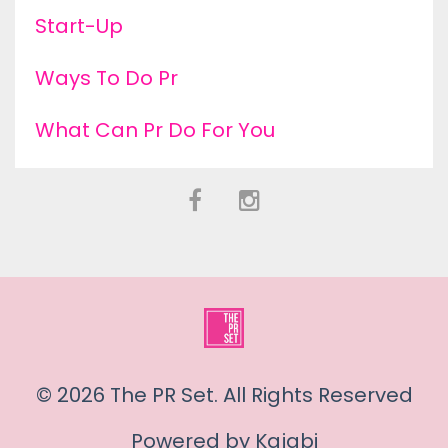
Start-Up
Ways To Do Pr
What Can Pr Do For You
© 2026 The PR Set. All Rights Reserved
Powered by Kajabi