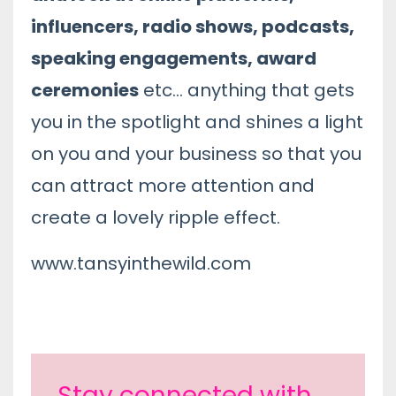
influencers, radio shows, podcasts,
speaking engagements, award
ceremonies
etc... anything that gets
you in the spotlight and shines a light
on you and your business so that you
can attract more attention and
create a lovely ripple effect.
www.tansyinthewild.com
Stay connected with