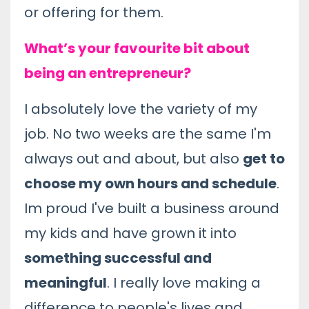
or offering for them.
What’s your favourite bit about
being an entrepreneur?
I absolutely love the variety of my
job. No two weeks are the same I'm
always out and about, but also
get to
choose my own hours and schedule
.
Im proud I've built a business around
my kids and have grown it into
something successful and
meaningful
. I really love making a
difference to people's lives and