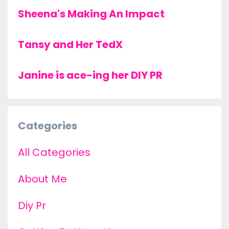
Sheena's Making An Impact
Tansy and Her TedX
Janine is ace-ing her DIY PR
Categories
All Categories
About Me
Diy Pr