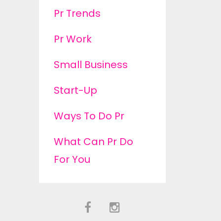
Pr Trends
Pr Work
Small Business
Start-Up
Ways To Do Pr
What Can Pr Do
For You