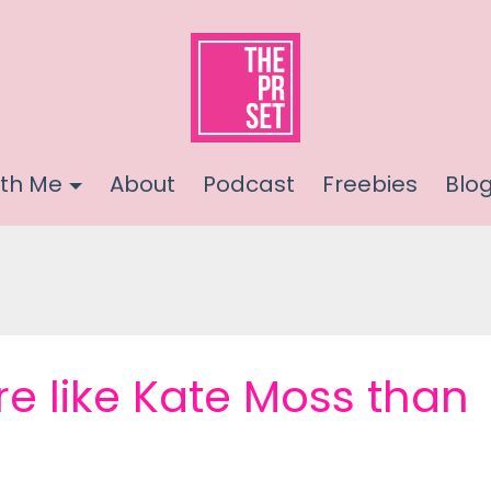
th Me
About
Podcast
Freebies
Blo
e like Kate Moss than