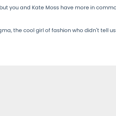
, but you and Kate Moss have more in comm
a, the cool girl of fashion who didn't tell us