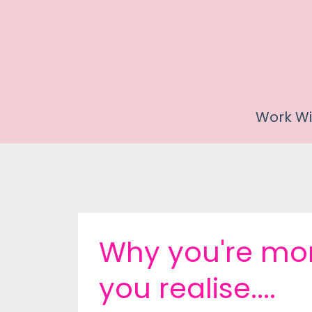
Work Wi
Why you're mor
you realise....