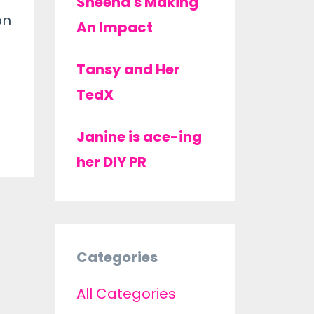
Sheena's Making
on
An Impact
Tansy and Her
TedX
Janine is ace-ing
her DIY PR
Categories
All Categories