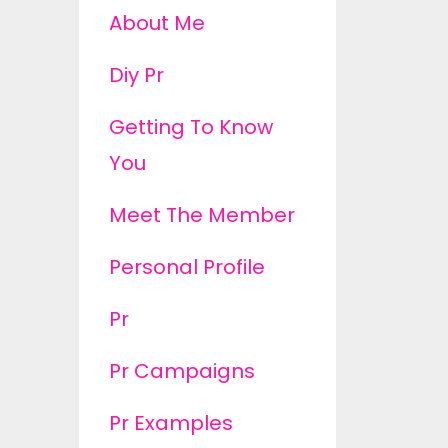
About Me
Diy Pr
Getting To Know
You
Meet The Member
Personal Profile
Pr
Pr Campaigns
Pr Examples