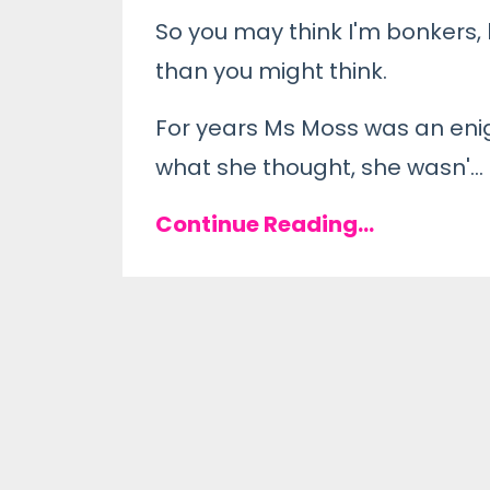
So you may think I'm bonkers
than you might think.
For years Ms Moss was an enigm
what she thought, she wasn'
...
Continue Reading...