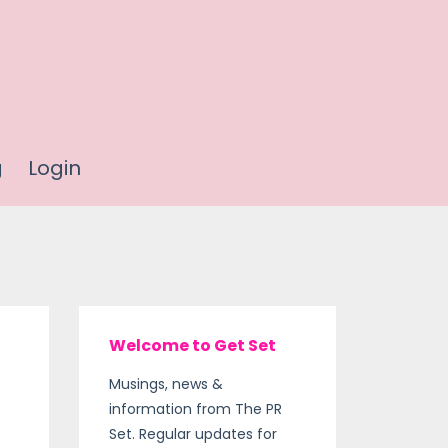
g
Login
Welcome to Get Set
Musings, news &
information from The PR
Set. Regular updates for