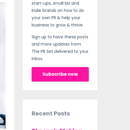
start-ups, small biz and
Indie brands on how to do
your own PR & help your
business to grow & thrive.
Sign up to have these posts
and more updates from
The PR Set delivered to your
inbox.
Subscribe now
Recent Posts