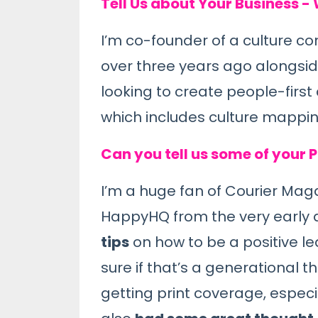
Tell Us about Your Business -
I’m co-founder of a culture co
over three years ago alongsi
looking to create people-first 
which includes culture mappi
Can you tell us some of your 
I’
m a huge fan of
Courier Mag
HappyHQ from the very early 
tips
on how to be a positive l
sure if that’s a generational 
getting print coverage, espec