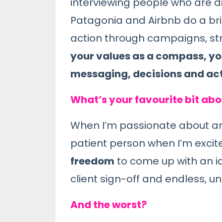
interviewing people who are di
Patagonia and Airbnb do a brill
action through campaigns, str
your values as a compass, you
messaging, decisions and acti
What’s your favourite bit ab
When I’m passionate about an ide
patient person when I’m excit
freedom
to come up with an i
client sign-off and endless, 
And the worst?