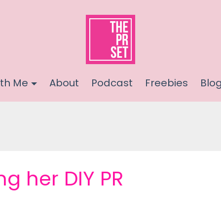
th Me
About
Podcast
Freebies
Blo
ng her DIY PR