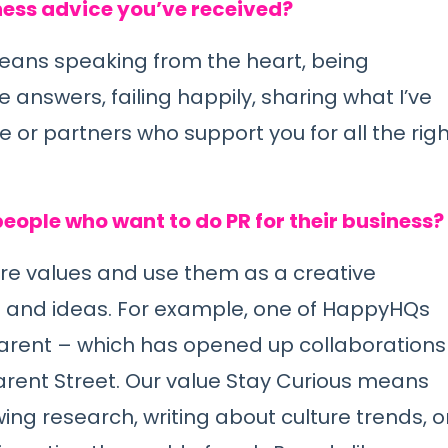
ness advice you’ve received?
eans speaking from the heart, being
 answers, failing happily, sharing what I’ve
e or partners who support you for all the rig
eople who want to do PR for their business?
ore values and use them as a creative
n and ideas. For example, one of HappyHQs
sparent – which has opened up collaborations
parent Street. Our value Stay Curious means
ing research, writing about culture trends, o