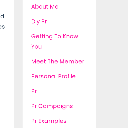
About Me
ed
Diy Pr
es
Getting To Know
You
Meet The Member
Personal Profile
Pr
Pr Campaigns
e
Pr Examples