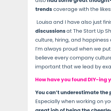
also
had some great thought-l
trends
coverage with the likes
Louisa and I have also just fi
discussions
at The Start Up 
culture, hiring, and happiness 
I’m always proud when we put o
believe every company culture s
important that we lead by exa
How have you found DIY-ing y
You can’t underestimate the
Especially when working on yo
great job of being the cheerl