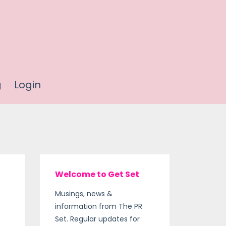
g
Login
Welcome to Get Set
Musings, news &
information from The PR
Set. Regular updates for