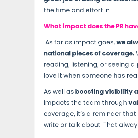
the time and effort in.
What impact does the PR hav
As far as impact goes,
we alw
national pieces of coverage.
W
reading, listening, or seeing 
love it when someone has read
As well as
boosting visibility a
impacts the team through
va
coverage, it’s a reminder tha
write or talk about. That alwa