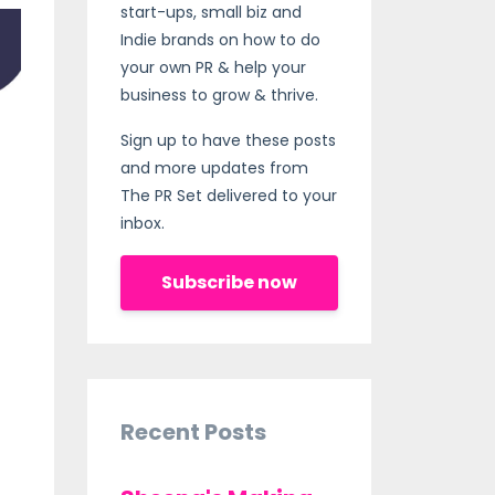
start-ups, small biz and
Indie brands on how to do
your own PR & help your
business to grow & thrive.
Sign up to have these posts
and more updates from
The PR Set delivered to your
inbox.
Subscribe now
Recent Posts