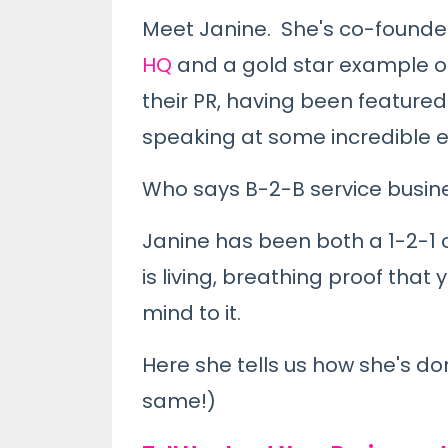
Meet Janine. She's co-founder 
HQ
and a gold star example of
their PR, having been featured 
speaking at some incredible 
Who says B-2-B service busine
Janine has been both a 1-2-1 
is living, breathing proof tha
mind to it.
Here she tells us how she's don
same!)