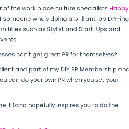
of the work place culture specialists
Happy
 someone who's doing a brilliant job DIY-ing
in titles such as Stylist and Start-Ups and
events.
sses can't get great PR for themselves?!
client and part of my DIY PR Membership an
t you can do your own PR when you set your
e it (and hopefully inspires you to do the