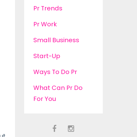
Pr Trends
Pr Work
Small Business
Start-Up
Ways To Do Pr
What Can Pr Do
For You
ut