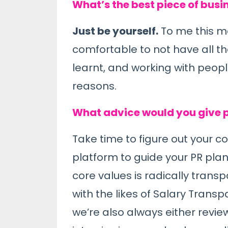
What’s the best piece of busi
Just be yourself.
To me this m
comfortable to not have all the
learnt, and working with peopl
reasons.
What advice would you give p
Take time to figure out your c
platform to guide your PR pla
core values is radically tran
with the likes of Salary Trans
we’re also always either review