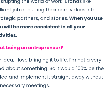
srupting the world of work. Brands like
iant job of putting their core values into
ategic partners, and stories.
When you use
 will be more consistent in all your
vities.
out being an entrepreneur?
a, I love bringing it to life. I’m not a very
ed about something. So it would 100% be the
dea and implement it straight away without
unnecessary meetings.