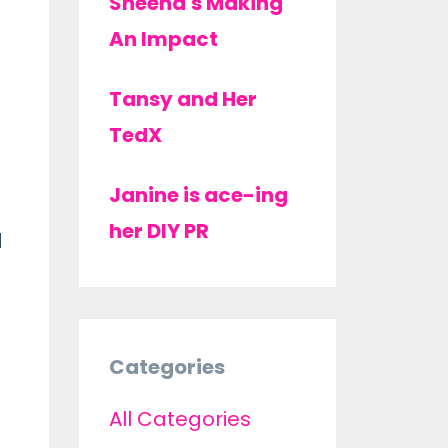
Sheena's Making
An Impact
Tansy and Her
TedX
Janine is ace-ing
her DIY PR
d
Categories
All Categories