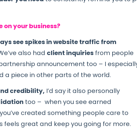
e on your business?
ays see spikes in website traffic from
e’ve also had
client inquiries
from people
a partnership announcement too – I especiall
 a piece in other parts of the world.
nd credibility,
I’d say it also personally
lidation
too – when you see earned
t you’ve created something people care to
ys feels great and keep you going for more.