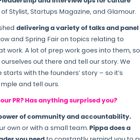
eadership and interview ops for culture
 of
Stylist
,
Startups Magazine
, and
Glamour
.
nished
delivering a variety of talks and panel
Show and
Spring Fair
on topics relating to
at work. A lot of prep work goes into them, so
urselves out there and tell our story. We
tarts with the founders’ story – so it’s
mple and tell ours.
our PR? Has anything surprised you?
 power of community and accountability.
ur own or with a small team.
Pippa does a
eader you need
to constantly remind you to p