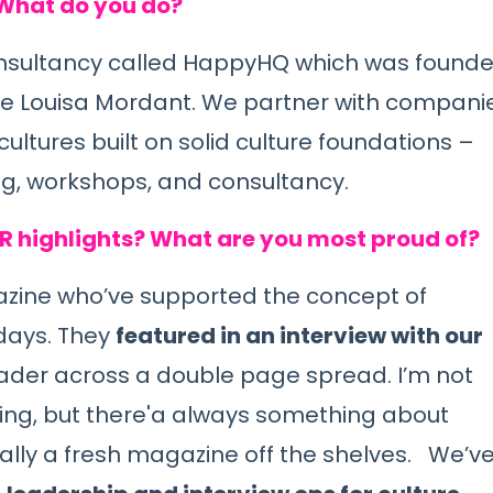
 What do you do?
nsultancy called
HappyHQ
w
hich was found
de Louisa Mordant. We partner with compani
cultures built on solid culture foundations –
ng, workshops, and consultancy.
PR highlights? What are you most proud of?
azine
who’ve supported the concept of
days. They
featured in an interview with our
eader across a double page spread. I’m not
thing, but there'a always something about
ially a fresh magazine off the shelves. We’v