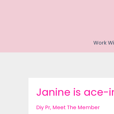
Work Wi
Janine is ace-i
Diy Pr
Meet The Member